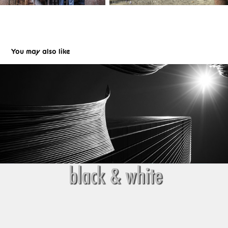
You may also like